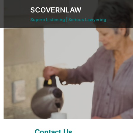
Skip
SCOVERNLAW
to
content
Superb Listening | Serious Lawyering
Contact Us