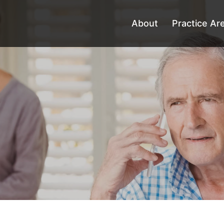
About
Practice Ar