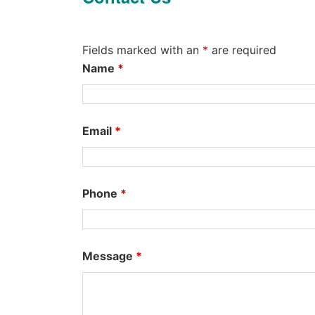
Fields marked with an
*
are required
Name
*
Email
*
Phone
*
Message
*