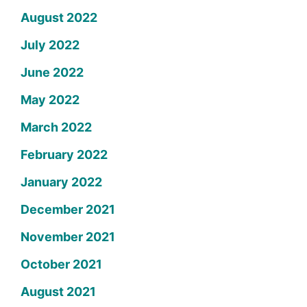
August 2022
July 2022
June 2022
May 2022
March 2022
February 2022
January 2022
December 2021
November 2021
October 2021
August 2021