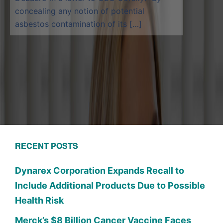
concealing any notion of potential
asbestos contamination of its […]
RECENT POSTS
Dynarex Corporation Expands Recall to
Include Additional Products Due to Possible
Health Risk
Merck’s $8 Billion Cancer Vaccine Faces