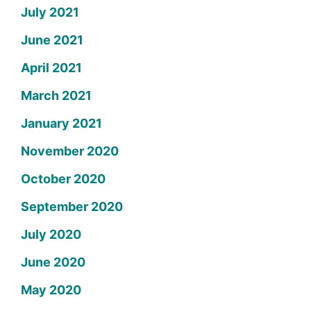
July 2021
June 2021
April 2021
March 2021
January 2021
November 2020
October 2020
September 2020
July 2020
June 2020
May 2020