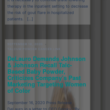
therapy in the inpatient setting to decrease
the risk of gout flare in hospitalized
patients. […]
SEPTEMBER 18, 2020
TALCUM POWDER CANCER LINK
DeLauro Demands Johnson
& Johnson Recall Talc-
Based Baby Powder,
Criticizes Company’s Past
Marketing Targeting Women
of Color
September 16, 2020 Press Release
DeLauro in a letter to CEO Gorsky: “By