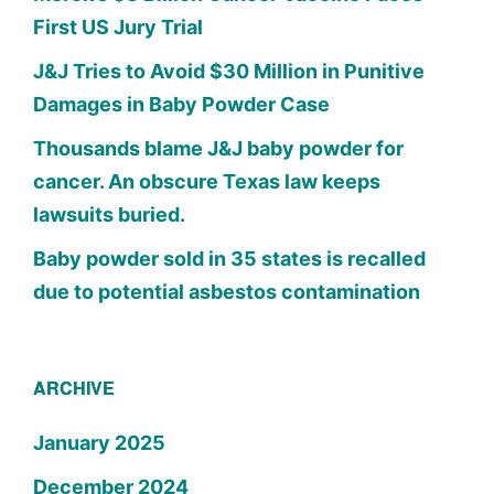
First US Jury Trial
J&J Tries to Avoid $30 Million in Punitive
Damages in Baby Powder Case
Thousands blame J&J baby powder for
cancer. An obscure Texas law keeps
lawsuits buried.
Baby powder sold in 35 states is recalled
due to potential asbestos contamination
ARCHIVE
January 2025
December 2024