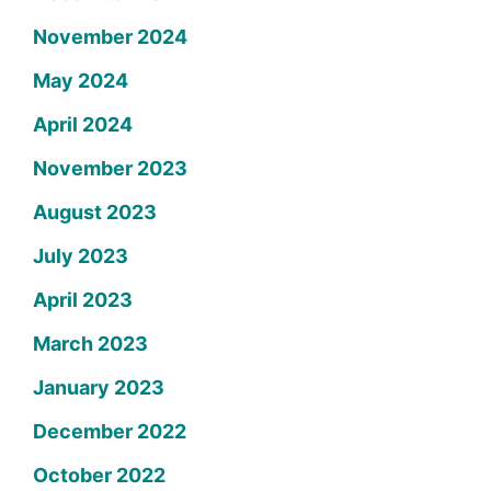
November 2024
May 2024
April 2024
November 2023
August 2023
July 2023
April 2023
March 2023
January 2023
December 2022
October 2022