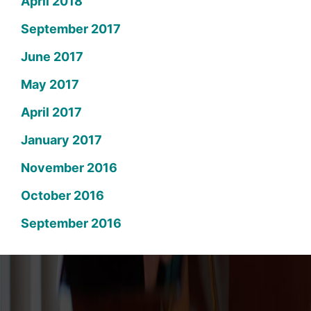
April 2018
September 2017
June 2017
May 2017
April 2017
January 2017
November 2016
October 2016
September 2016