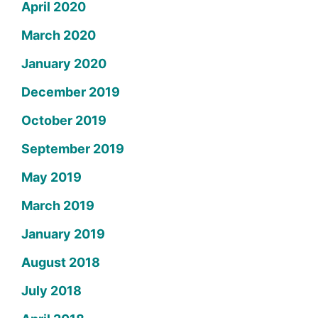
April 2020
March 2020
January 2020
December 2019
October 2019
September 2019
May 2019
March 2019
January 2019
August 2018
July 2018