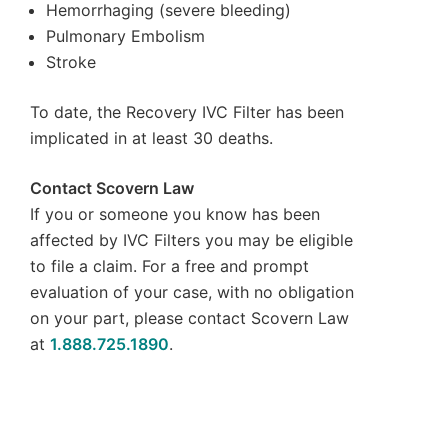
Hemorrhaging (severe bleeding)
Pulmonary Embolism
Stroke
To date, the Recovery IVC Filter has been
implicated in at least 30 deaths.
Contact Scovern Law
If you or someone you know has been
affected by IVC Filters you may be eligible
to file a claim. For a free and prompt
evaluation of your case, with no obligation
on your part, please contact Scovern Law
at
1.888.725.1890
.