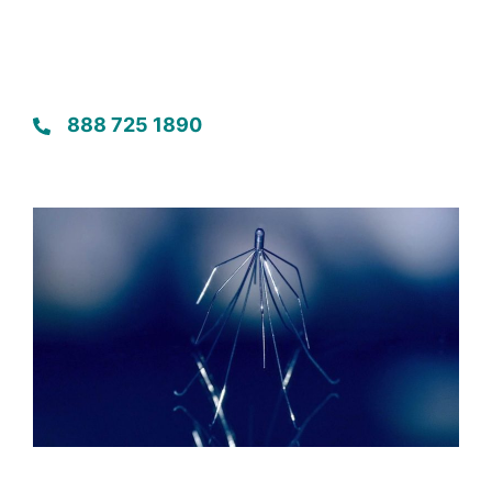
888 725 1890