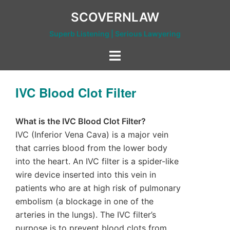
Skip
SCOVERNLAW
to
content
Superb Listening | Serious Lawyering
Toggle
menu
IVC Blood Clot Filter
What is the IVC Blood Clot Filter?
IVC (Inferior Vena Cava) is a major vein
that carries blood from the lower body
into the heart. An IVC filter is a spider-like
wire device inserted into this vein in
patients who are at high risk of pulmonary
embolism (a blockage in one of the
arteries in the lungs). The IVC filter’s
purpose is to prevent blood clots from