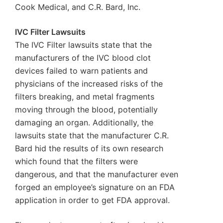
Cook Medical, and C.R. Bard, Inc.
IVC Filter Lawsuits
The IVC Filter lawsuits state that the
manufacturers of the IVC blood clot
devices failed to warn patients and
physicians of the increased risks of the
filters breaking, and metal fragments
moving through the blood, potentially
damaging an organ. Additionally, the
lawsuits state that the manufacturer C.R.
Bard hid the results of its own research
which found that the filters were
dangerous, and that the manufacturer even
forged an employee’s signature on an FDA
application in order to get FDA approval.