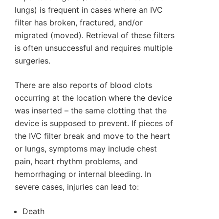
lungs) is frequent in cases where an IVC
filter has broken, fractured, and/or
migrated (moved). Retrieval of these filters
is often unsuccessful and requires multiple
surgeries.
There are also reports of blood clots
occurring at the location where the device
was inserted – the same clotting that the
device is supposed to prevent. If pieces of
the IVC filter break and move to the heart
or lungs, symptoms may include chest
pain, heart rhythm problems, and
hemorrhaging or internal bleeding. In
severe cases, injuries can lead to:
Death