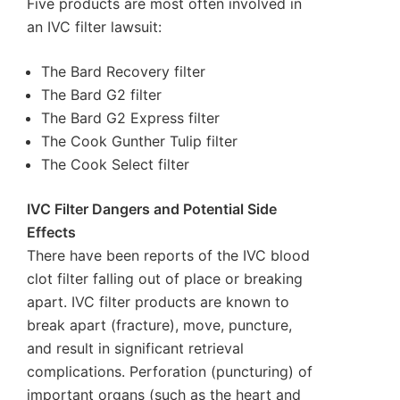
Five products are most often involved in
an IVC filter lawsuit:
The Bard Recovery filter
The Bard G2 filter
The Bard G2 Express filter
The Cook Gunther Tulip filter
The Cook Select filter
IVC Filter Dangers and Potential Side
Effects
There have been reports of the IVC blood
clot filter falling out of place or breaking
apart. IVC filter products are known to
break apart (fracture), move, puncture,
and result in significant retrieval
complications. Perforation (puncturing) of
important organs (such as the heart and