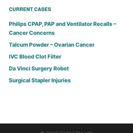
CURRENT CASES
Philips CPAP, PAP and Ventilator Recalls –
Cancer Concerns
Talcum Powder – Ovarian Cancer
IVC Blood Clot Filter
Da Vinci Surgery Robot
Surgical Stapler Injuries