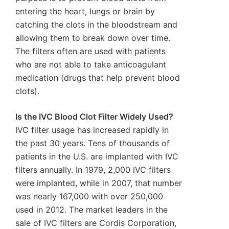
entering the heart, lungs or brain by
catching the clots in the bloodstream and
allowing them to break down over time.
The filters often are used with patients
who are not able to take anticoagulant
medication (drugs that help prevent blood
clots).
Is the IVC Blood Clot Filter Widely Used?
IVC filter usage has increased rapidly in
the past 30 years. Tens of thousands of
patients in the U.S. are implanted with IVC
filters annually. In 1979, 2,000 IVC filters
were implanted, while in 2007, that number
was nearly 167,000 with over 250,000
used in 2012. The market leaders in the
sale of IVC filters are Cordis Corporation,