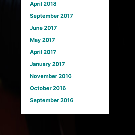
April 2018
September 2017
June 2017
May 2017
April 2017
January 2017
November 2016
October 2016
September 2016