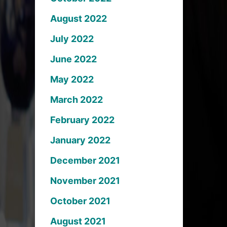
August 2022
July 2022
June 2022
May 2022
March 2022
February 2022
January 2022
December 2021
November 2021
October 2021
August 2021