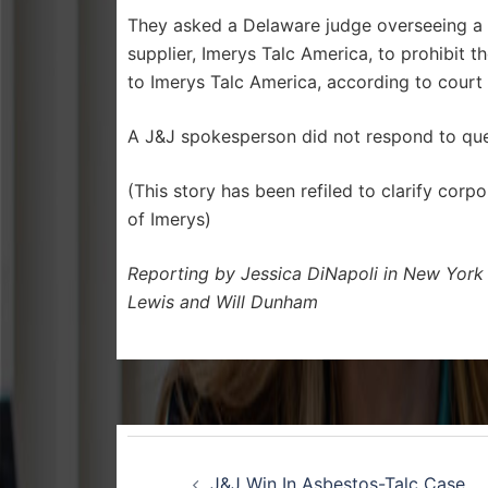
They asked a Delaware judge overseeing a s
supplier, Imerys Talc America, to prohibit 
to Imerys Talc America, according to cour
A J&J spokesperson did not respond to ques
(This story has been refiled to clarify cor
of Imerys)
Reporting by Jessica DiNapoli in New York
Lewis and Will Dunham
Post
J&J Win In Asbestos-Talc Case