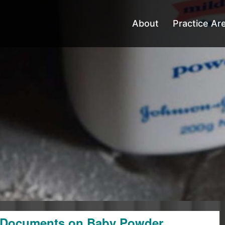
About
Practice Ar
J Documents on Baby Powder