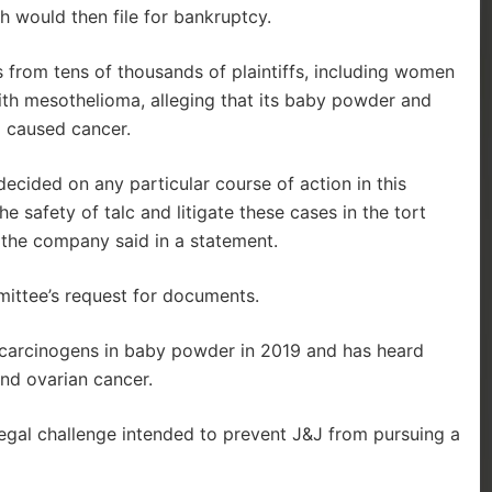
h would then file for bankruptcy.
 from tens of thousands of plaintiffs, including women
ith mesothelioma, alleging that its baby powder and
d caused cancer.
cided on any particular course of action in this
he safety of talc and litigate these cases in the tort
 the company said in a statement.
ittee’s request for documents.
carcinogens in baby powder in 2019 and has heard
nd ovarian cancer.
h legal challenge intended to prevent J&J from pursuing a