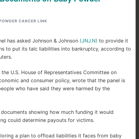
POWDER CANCER LINK
panel has asked Johnson & Johnson
(JNJ.N)
to provide it
 to put its talc liabilities into bankruptcy, according to
ters.
 the U.S. House of Representatives Committee on
onomic and consumer policy, wrote that the panel is
 people who have said they were harmed by the
er documents showing how much funding it would
ding could determine payouts for victims.
oring a plan to offload liabilities it faces from baby