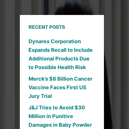
RECENT POSTS
Dynarex Corporation
Expands Recall to Include
Additional Products Due
to Possible Health Risk
Merck’s $8 Billion Cancer
Vaccine Faces First US
Jury Trial
J&J Tries to Avoid $30
Million in Punitive
Damages in Baby Powder