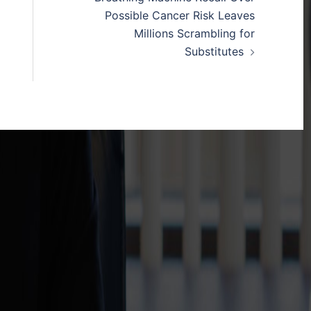
Possible Cancer Risk Leaves
Millions Scrambling for
Substitutes