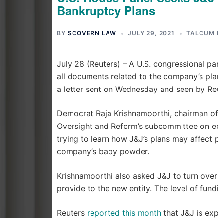
Bankruptcy Plans
BY
SCOVERN LAW
JULY 29, 2021
TALCUM 
July 28 (Reuters) – A U.S. congressional 
all documents related to the company’s plans
a letter sent on Wednesday and seen by Reu
Democrat Raja Krishnamoorthi, chairman of
Oversight and Reform’s subcommittee on ec
trying to learn how J&J’s plans may affect
company’s baby powder.
Krishnamoorthi also asked J&J to turn ov
provide to the new entity. The level of fun
Reuters
reported this month
that J&J is expl