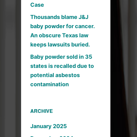
Case
Thousands blame J&J
baby powder for cancer.
An obscure Texas law
keeps lawsuits buried.
Baby powder sold in 35
states is recalled due to
potential asbestos
contamination
ARCHIVE
January 2025