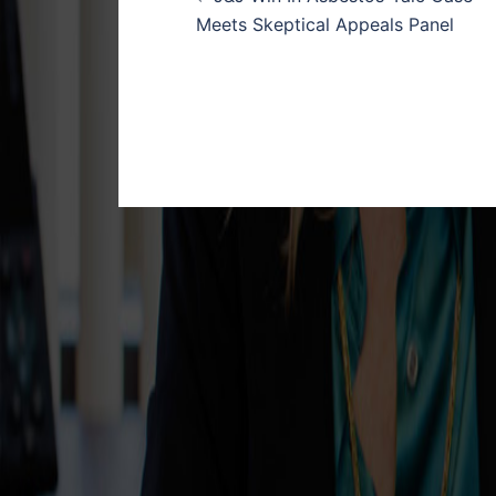
navigation
Meets Skeptical Appeals Panel