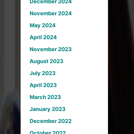
December 2024
November 2024
May 2024
April 2024
November 2023
August 2023
July 2023
April 2023
March 2023
January 2023
December 2022
October 2022