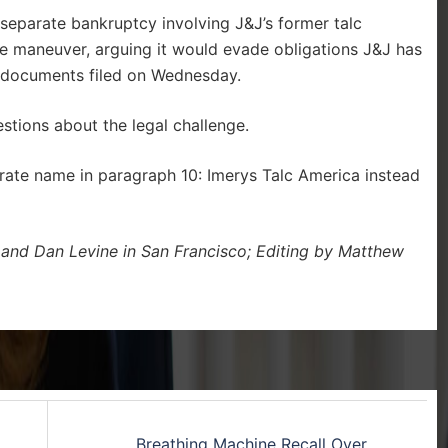
eparate bankruptcy involving J&J’s former talc
the maneuver, arguing it would evade obligations J&J has
t documents filed on Wednesday.
tions about the legal challenge.
porate name in paragraph 10: Imerys Talc America instead
 and Dan Levine in San Francisco; Editing by Matthew
Breathing Machine Recall Over