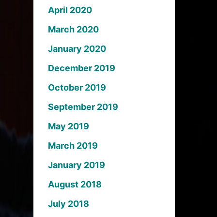
April 2020
March 2020
January 2020
December 2019
October 2019
September 2019
May 2019
March 2019
January 2019
August 2018
July 2018