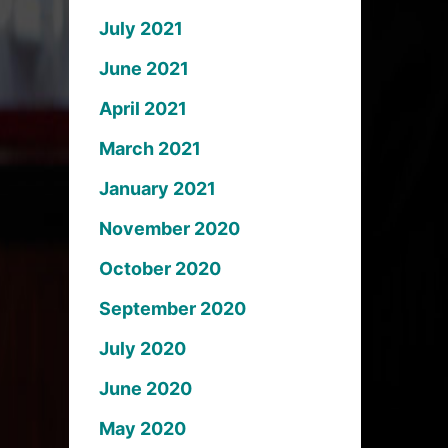
July 2021
June 2021
April 2021
March 2021
January 2021
November 2020
October 2020
September 2020
July 2020
June 2020
May 2020