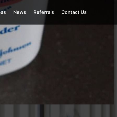
eas
News
Referrals
Contact Us