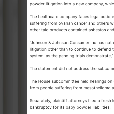
powder litigation into a new company, whic
The healthcare company faces legal actions
suffering from ovarian cancer and others w
other talc products contained asbestos an
“Johnson & Johnson Consumer Inc has not de
litigation other than to continue to defend t
system, as the pending trials demonstrate,”
The statement did not address the subcomm
The House subcommittee held hearings on 
from people suffering from mesothelioma a
Separately, plaintiff attorneys filed a fres
bankruptcy for its baby powder liabilities.